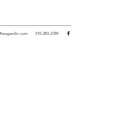
@teagardin.com
310-283-2789