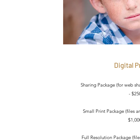
Digital P
Sharing Package (for web shar
- $25
Small Print Package (files ar
$1,00
Full Resolution Package (fil