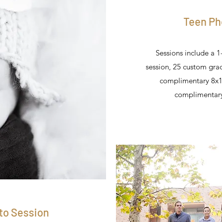
Teen Ph
Sessions include a 1
session, 25 custom gr
complimentary 8x1
complimentary
to Session