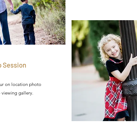
o Session
our on location photo
 viewing gallery.