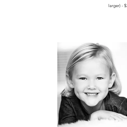
larger) - 