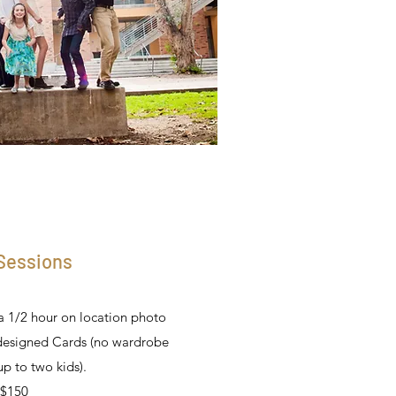
 Sessions
a 1/2 hour on location photo
designed Cards (no wardrobe
p to two kids).
$150