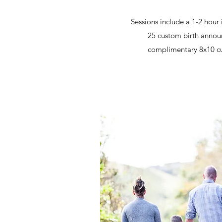
Sessions include a 1-2 hour
25 custom birth anno
complimentary 8x10 cu