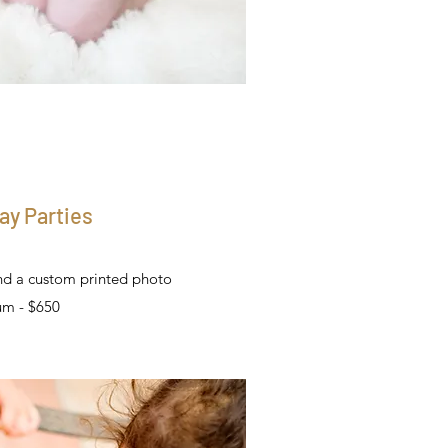
ay Parties
nd a custom printed photo
um - $650