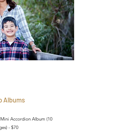
o Albums
d Mini Accordion Album (10
es) - $70