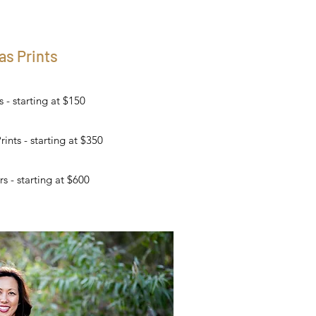
as Prints
- starting at $150
nts - starting at $350
s - starting at $600