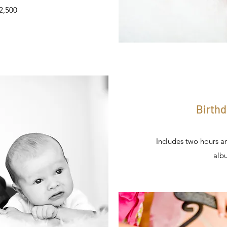
$2,500
Birthd
Includes two hours a
alb