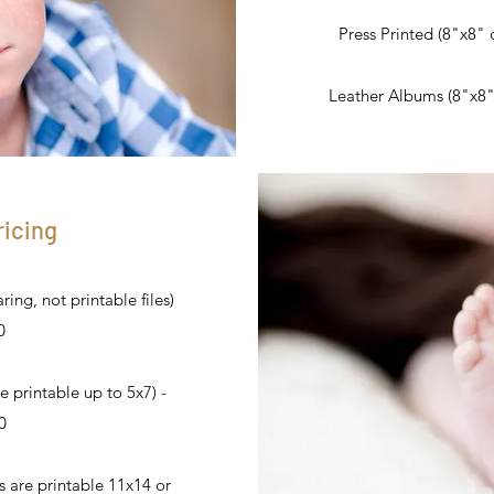
Press Printed (8"x8" o
Leather Albums (8"x8" o
ricing
ing, not printable files)
0
e printable up to 5x7) -
0
es are printable 11x14 or