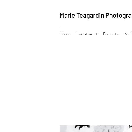
Marie Teagardin Photogr
Home
Investment
Portraits
Arc