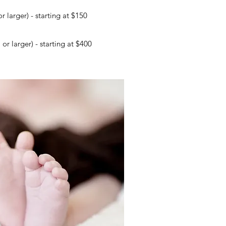
r larger) - starting at $150
r larger) - starting at $400