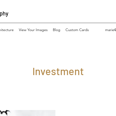
aphy
hitecture
View Your Images
Blog
Custom Cards
marie
Investment