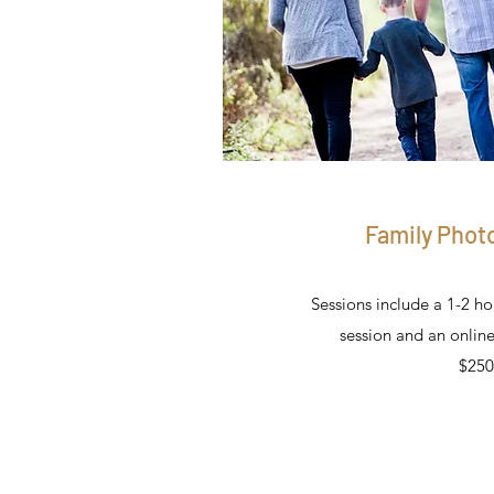
Family Phot
Sessions include a 1-2 h
session and an online
$250