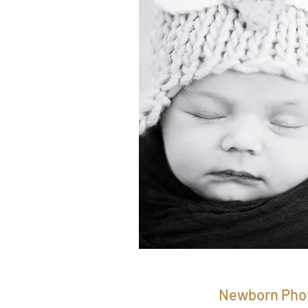
Newborn Pho