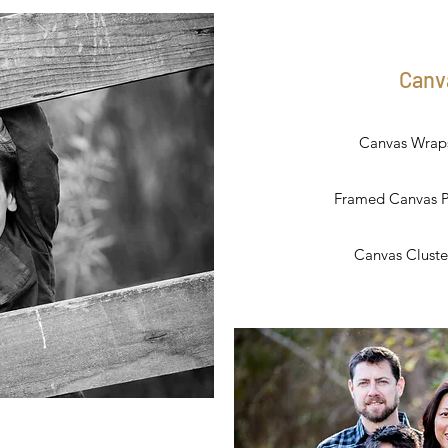
Canv
Canvas Wraps 
Framed Canvas Pri
Canvas Cluster