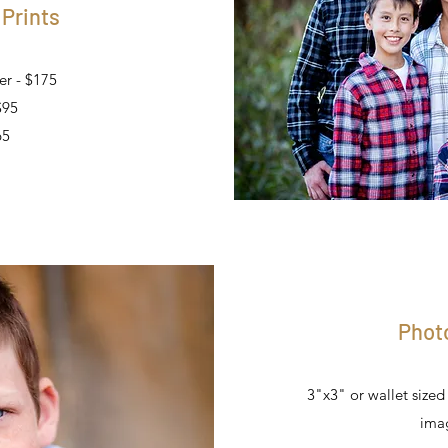
 Prints
er - $175
$95
65
Phot
3"x3" or wallet size
imag