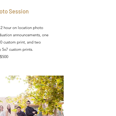
oto Session
-2 hour on location photo
aduation announcements, one
0 custom print, and two
 5x7 custom prints.
$500