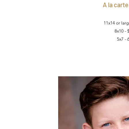
A la carte
11x14 or larg
8x10 - 
5x7 - 