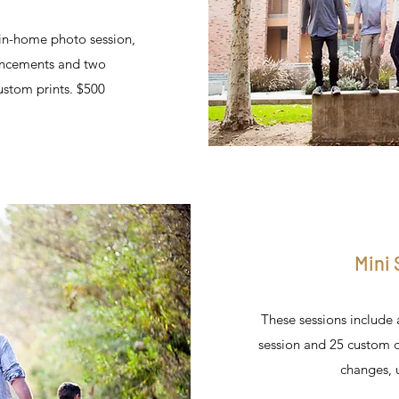
 in-home photo session,
uncements and two
stom prints. $500
Mini
These sessions include 
session and 25 custom 
changes, u