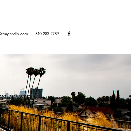
@teagardin.com
310-283-2789