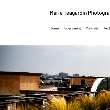
Marie Teagardin Photogr
Home
Investment
Portraits
Arc