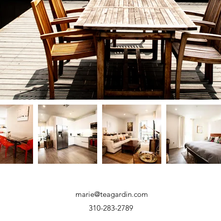
marie@teagardin.com
310-283-2789