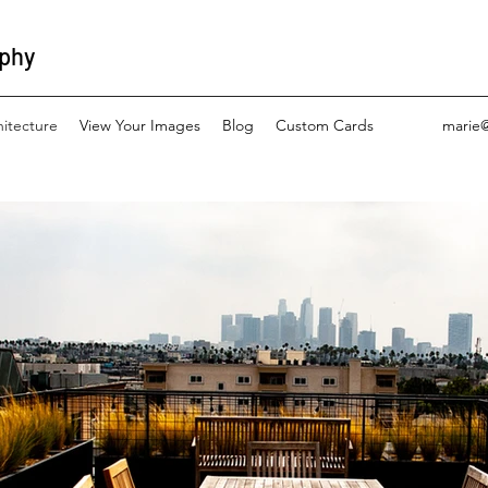
aphy
hitecture
View Your Images
Blog
Custom Cards
marie